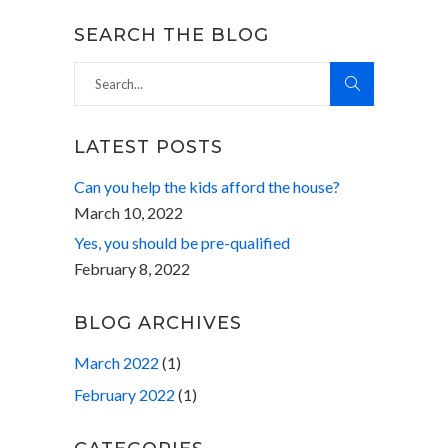
SEARCH THE BLOG
Search
for:
LATEST POSTS
Can you help the kids afford the house?
March 10, 2022
Yes, you should be pre-qualified
February 8, 2022
BLOG ARCHIVES
March 2022
(1)
February 2022
(1)