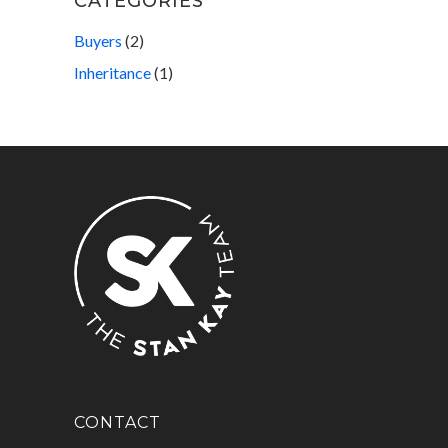
CATEGORIES
Buyers
(2)
Inheritance
(1)
CONTACT