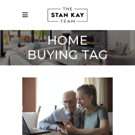
HOME
BUYING TAG