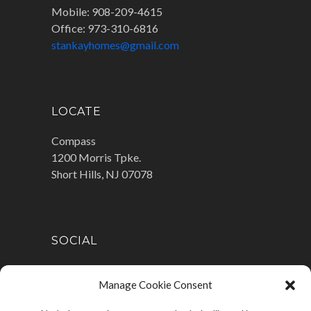
Mobile: 908-209-4615
Office: 973-310-6816
stankayhomes@gmail.com
LOCATE
Compass
1200 Morris Tpke.
Short Hills, NJ 07078
SOCIAL
Manage Cookie Consent