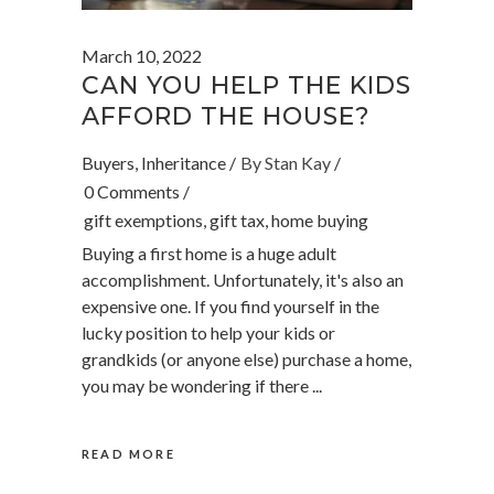
March 10, 2022
CAN YOU HELP THE KIDS
AFFORD THE HOUSE?
Buyers
,
Inheritance
By
Stan Kay
0 Comments
gift exemptions
,
gift tax
,
home buying
Buying a first home is a huge adult
accomplishment. Unfortunately, it's also an
expensive one. If you find yourself in the
lucky position to help your kids or
grandkids (or anyone else) purchase a home,
you may be wondering if there
READ MORE