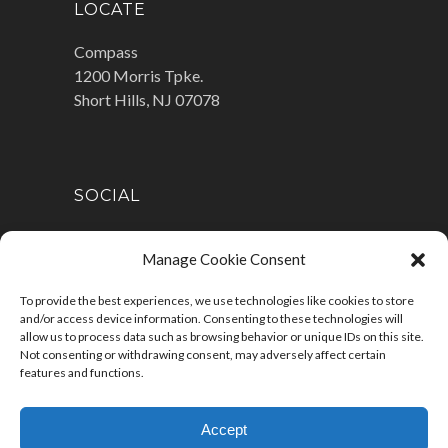
LOCATE
Compass
1200 Morris Tpke.
Short Hills, NJ 07078
SOCIAL
Manage Cookie Consent
To provide the best experiences, we use technologies like cookies to store
and/or access device information. Consenting to these technologies will
allow us to process data such as browsing behavior or unique IDs on this site.
Not consenting or withdrawing consent, may adversely affect certain
features and functions.
© 2025 The Stan Kay Team
Accept