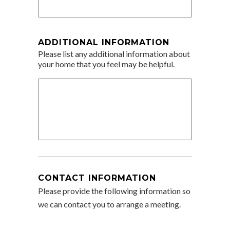
ADDITIONAL INFORMATION
Please list any additional information about
your home that you feel may be helpful.
CONTACT INFORMATION
Please provide the following information so
we can contact you to arrange a meeting.