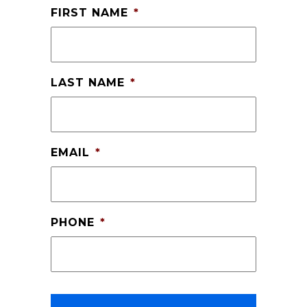
FIRST NAME
*
LAST NAME
*
EMAIL
*
PHONE
*
CAPTCHA