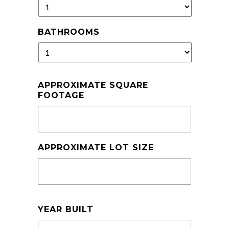
BATHROOMS
APPROXIMATE SQUARE
FOOTAGE
APPROXIMATE LOT SIZE
YEAR BUILT