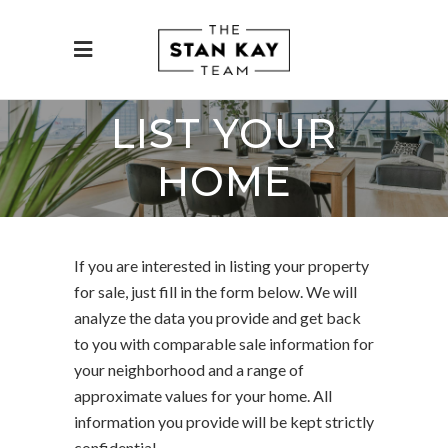
LIST YOUR
HOME
If you are interested in listing your property
for sale, just fill in the form below. We will
analyze the data you provide and get back
to you with comparable sale information for
your neighborhood and a range of
approximate values for your home. All
information you provide will be kept strictly
confidential.