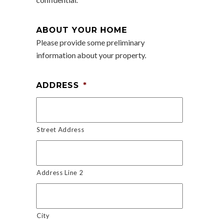
ABOUT YOUR HOME
Please provide some preliminary
information about your property.
ADDRESS
*
Street Address
Address Line 2
City