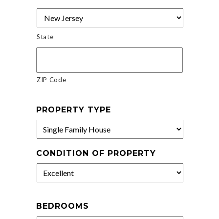
State
ZIP Code
PROPERTY TYPE
CONDITION OF PROPERTY
BEDROOMS