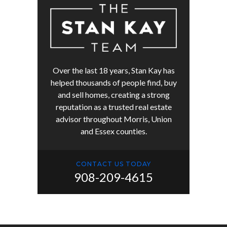
Over the last 18 years, Stan Kay has
helped thousands of people find, buy
and sell homes, creating a strong
reputation as a trusted real estate
advisor throughout Morris, Union
and Essex counties.
CONTACT US TODAY
908-209-4615