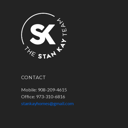
CONTACT
Mobile: 908-209-4615
Office: 973-310-6816
stankayhomes@gmail.com