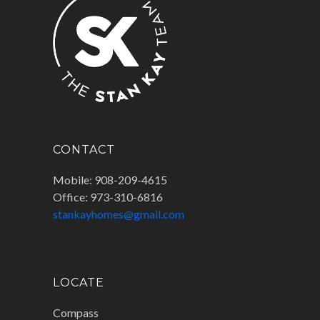
CONTACT
Mobile: 908-209-4615
Office: 973-310-6816
stankayhomes@gmail.com
LOCATE
Compass