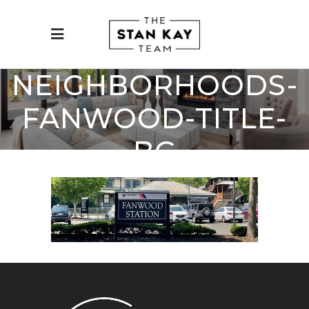
NEIGHBORHOODS-
FANWOOD-TITLE-
BG